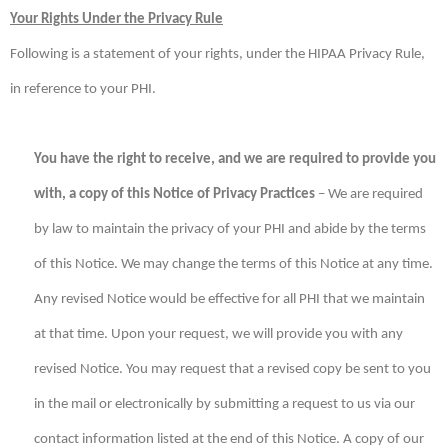
Your Rights Under the Privacy Rule
Following is a statement of your rights, under the HIPAA Privacy Rule,
in reference to your PHI.
You have the right to receive, and we are required to provide you
with, a copy of this Notice of Privacy Practices
– We are required
by law to maintain the privacy of your PHI and abide by the terms
of this Notice. We may change the terms of this Notice at any time.
Any revised Notice would be effective for all PHI that we maintain
at that time. Upon your request, we will provide you with any
revised Notice. You may request that a revised copy be sent to you
in the mail or electronically by submitting a request to us via our
contact information listed at the end of this Notice. A copy of our