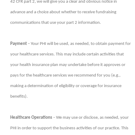
42 CFR part 2, we will give you a clear and obvious notice in
advance and a choice about whether to receive fundraising
communications that use your part 2 information.
Payment
– Your PHI will be used, as needed, to obtain payment for
your healthcare services. This may include certain activities that
your health insurance plan may undertake before it approves or
pays for the healthcare services we recommend for you (e.g.,
making a determination of eligibility or coverage for insurance
benefits).
Healthcare Operations
– We may use or disclose, as needed, your
PHI in order to support the business activities of our practice. This