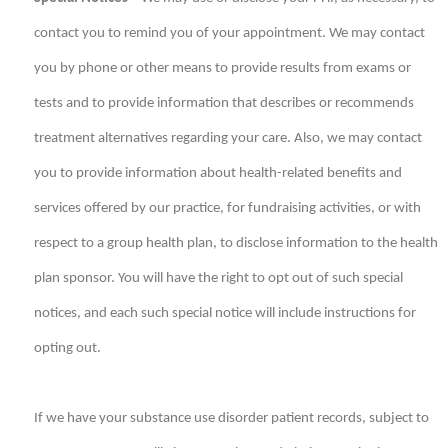
contact you to remind you of your appointment. We may contact
you by phone or other means to provide results from exams or
tests and to provide information that describes or recommends
treatment alternatives regarding your care. Also, we may contact
you to provide information about health-related benefits and
services offered by our practice, for fundraising activities, or with
respect to a group health plan, to disclose information to the health
plan sponsor. You will have the right to opt out of such special
notices, and each such special notice will include instructions for
opting out.
If we have your substance use disorder patient records, subject to