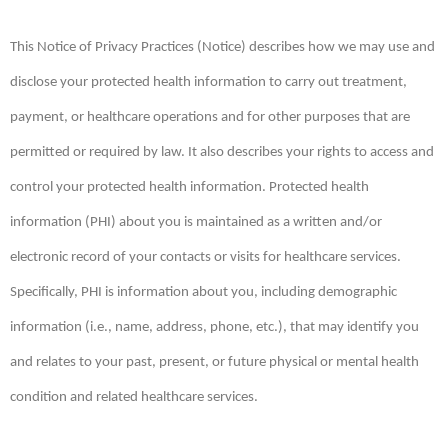
This Notice of Privacy Practices (Notice) describes how we may use and
disclose your protected health information to carry out treatment,
payment, or healthcare operations and for other purposes that are
permitted or required by law. It also describes your rights to access and
control your protected health information. Protected health
information (PHI) about you is maintained as a written and/or
electronic record of your contacts or visits for healthcare services.
Specifically, PHI is information about you, including demographic
information (i.e., name, address, phone, etc.), that may identify you
and relates to your past, present, or future physical or mental health
condition and related healthcare services.