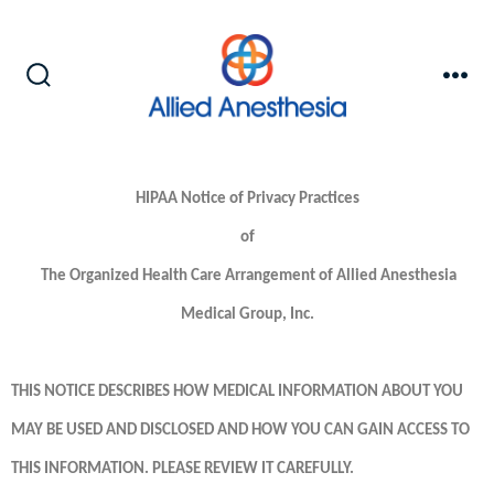
HIPAA Notice of Privacy Practices
of
The Organized Health Care Arrangement of Allied Anesthesia
Medical Group, Inc.
THIS NOTICE DESCRIBES HOW MEDICAL INFORMATION ABOUT YOU
MAY BE USED AND DISCLOSED AND HOW YOU CAN GAIN ACCESS TO
THIS INFORMATION. PLEASE REVIEW IT CAREFULLY.