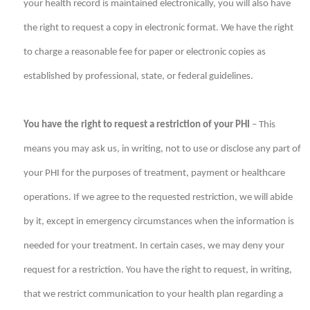
your health record is maintained electronically, you will also have
the right to request a copy in electronic format. We have the right
to charge a reasonable fee for paper or electronic copies as
established by professional, state, or federal guidelines.
You have the right to request a restriction of your PHI
– This
means you may ask us, in writing, not to use or disclose any part of
your PHI for the purposes of treatment, payment or healthcare
operations. If we agree to the requested restriction, we will abide
by it, except in emergency circumstances when the information is
needed for your treatment. In certain cases, we may deny your
request for a restriction. You have the right to request, in writing,
that we restrict communication to your health plan regarding a