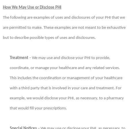
How We May Use or Disclose PHI
The following are examples of uses and disclosures of your PHI that we
are permitted to make. These examples are not meant to be exhaustive
but to describe possible types of uses and disclosures.
Treatment
– We may use and disclose your PHI to provide,
coordinate, or manage your healthcare and any related services.
This includes the coordination or management of your healthcare
with a third party that is involved in your care and treatment. For
example, we would disclose your PHI, as necessary, to a pharmacy
that would fill your prescriptions.
Special Notices
– We may use or disclose your PHI, as necessary, to