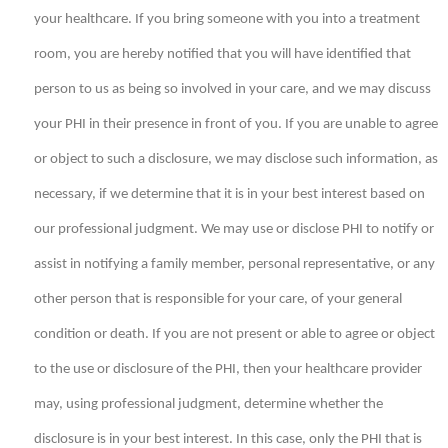
your healthcare. If you bring someone with you into a treatment
room, you are hereby notified that you will have identified that
person to us as being so involved in your care, and we may discuss
your PHI in their presence in front of you. If you are unable to agree
or object to such a disclosure, we may disclose such information, as
necessary, if we determine that it is in your best interest based on
our professional judgment. We may use or disclose PHI to notify or
assist in notifying a family member, personal representative, or any
other person that is responsible for your care, of your general
condition or death. If you are not present or able to agree or object
to the use or disclosure of the PHI, then your healthcare provider
may, using professional judgment, determine whether the
disclosure is in your best interest. In this case, only the PHI that is