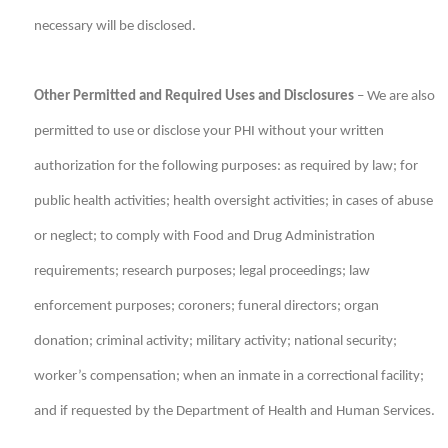
necessary will be disclosed.
Other Permitted and Required Uses and Disclosures
– We are also
permitted to use or disclose your PHI without your written
authorization for the following purposes: as required by law; for
public health activities; health oversight activities; in cases of abuse
or neglect; to comply with Food and Drug Administration
requirements; research purposes; legal proceedings; law
enforcement purposes; coroners; funeral directors; organ
donation; criminal activity; military activity; national security;
worker’s compensation; when an inmate in a correctional facility;
and if requested by the Department of Health and Human Services.