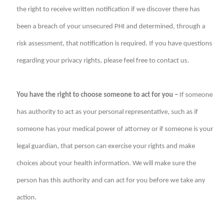
the right to receive written notification if we discover there has
been a breach of your unsecured PHI and determined, through a
risk assessment, that notification is required. If you have questions
regarding your privacy rights, please feel free to contact us.
You have the right to choose someone to act for you –
If someone
has authority to act as your personal representative, such as if
someone has your medical power of attorney or if someone is your
legal guardian, that person can exercise your rights and make
choices about your health information. We will make sure the
person has this authority and can act for you before we take any
action.