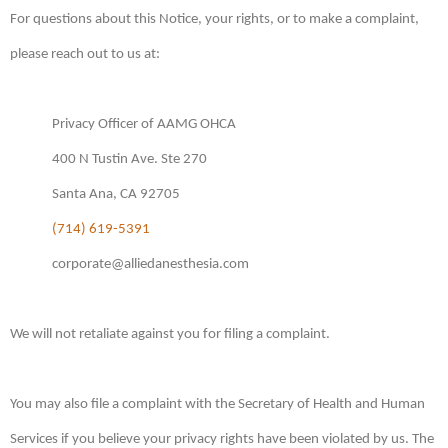
For questions about this Notice, your rights, or to make a complaint,
please reach out to us at:
Privacy Officer of AAMG OHCA
400 N Tustin Ave. Ste 270
Santa Ana, CA 92705
(714) 619-5391
corporate@alliedanesthesia.com
We will not retaliate against you for filing a complaint.
You may also file a complaint with the Secretary of Health and Human
Services if you believe your privacy rights have been violated by us. The