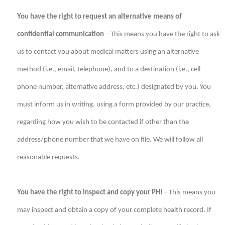
You have the right to request an alternative means of
confidential communication
– This means you have the right to ask
us to contact you about medical matters using an alternative
method (i.e., email, telephone), and to a destination (i.e., cell
phone number, alternative address, etc.) designated by you. You
must inform us in writing, using a form provided by our practice,
regarding how you wish to be contacted if other than the
address/phone number that we have on file. We will follow all
reasonable requests.
You have the right to inspect and copy your PHI
– This means you
may inspect and obtain a copy of your complete health record. If