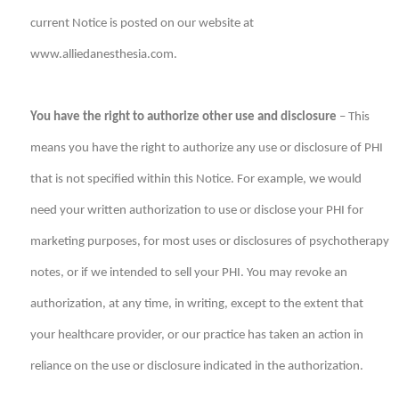
current Notice is posted on our website at
www.alliedanesthesia.com.
You have the right to authorize other use and disclosure
– This
means you have the right to authorize any use or disclosure of PHI
that is not specified within this Notice. For example, we would
need your written authorization to use or disclose your PHI for
marketing purposes, for most uses or disclosures of psychotherapy
notes, or if we intended to sell your PHI. You may revoke an
authorization, at any time, in writing, except to the extent that
your healthcare provider, or our practice has taken an action in
reliance on the use or disclosure indicated in the authorization.