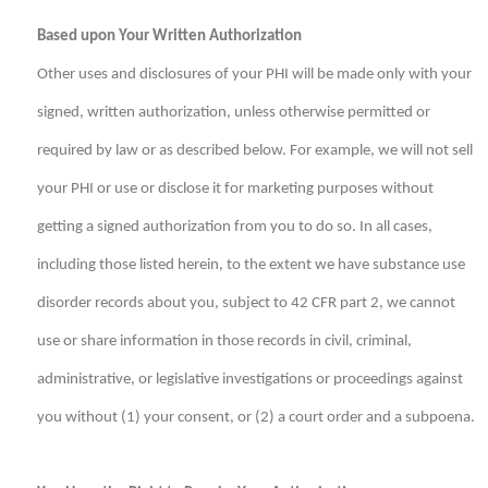
Based upon Your Written Authorization
Other uses and disclosures of your PHI will be made only with your
signed, written authorization, unless otherwise permitted or
required by law or as described below. For example, we will not sell
your PHI or use or disclose it for marketing purposes without
getting a signed authorization from you to do so. In all cases,
including those listed herein, to the extent we have substance use
disorder records about you, subject to 42 CFR part 2, we cannot
use or share information in those records in civil, criminal,
administrative, or legislative investigations or proceedings against
you without (1) your consent, or (2) a court order and a subpoena.