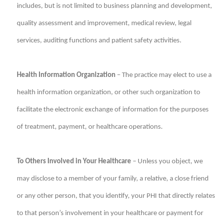
includes, but is not limited to business planning and development,
quality assessment and improvement, medical review, legal
services, auditing functions and patient safety activities.
Health Information Organization
– The practice may elect to use a
health information organization, or other such organization to
facilitate the electronic exchange of information for the purposes
of treatment, payment, or healthcare operations.
To Others Involved in Your Healthcare
– Unless you object, we
may disclose to a member of your family, a relative, a close friend
or any other person, that you identify, your PHI that directly relates
to that person’s involvement in your healthcare or payment for