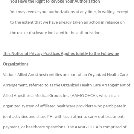
You Have the Right to Revoke Your Authorization
You may revoke your authorizations at any time, in writing, except
to the extent that we have already taken an action in reliance on
the use or disclosure indicated in the authorization.
This Notice of Privacy Practices Applies Jointly to the Following
Organizations
Various Allied Anesthesia entities are part of an Organized Health Care
Arrangement, referred to as the Organized Health Care Arrangement of
Allied Anesthesia Medical Group, Inc. (AAMG OHCA), which is an
organized system of affiliated healthcare providers who participate in
joint activities and share PHI with each other to carry out treatment,
payment, or healthcare operations. The AAMG OHCA is comprised of