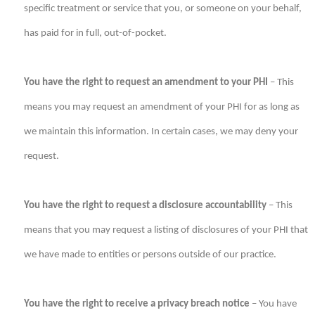
specific treatment or service that you, or someone on your behalf,
has paid for in full, out-of-pocket.
You have the right to request an amendment to your PHI
– This
means you may request an amendment of your PHI for as long as
we maintain this information. In certain cases, we may deny your
request.
You have the right to request a disclosure accountability
– This
means that you may request a listing of disclosures of your PHI that
we have made to entities or persons outside of our practice.
You have the right to receive a privacy breach notice
– You have