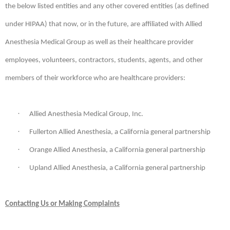
the below listed entities and any other covered entities (as defined
under HIPAA) that now, or in the future, are affiliated with Allied
Anesthesia Medical Group as well as their healthcare provider
employees, volunteers, contractors, students, agents, and other
members of their workforce who are healthcare providers:
·
Allied Anesthesia Medical Group, Inc.
·
Fullerton Allied Anesthesia, a California general partnership
·
Orange Allied Anesthesia, a California general partnership
·
Upland Allied Anesthesia, a California general partnership
Contacting Us or Making Complaints