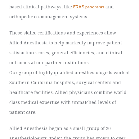
based clinical pathways, like
and
ERAS programs
orthopedic co-management systems.
These skills, certifications and experiences allow
Allied Anesthesia to help markedly improve patient
satisfaction scores, general efficiencies, and clinical
outcomes at our partner institutions.
Our group of highly qualified anesthesiologists work at
Southern California hospitals, surgical centers and
healthcare facilities. Allied physicians combine world
class medical expertise with unmatched levels of
patient care.
Allied Anesthesia began as a small group of 20
anesthesiologists. Today, the group has grown to over