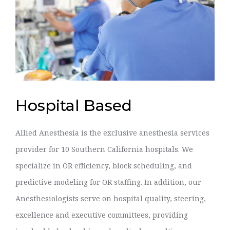
Hospital Based
Allied Anesthesia is the exclusive anesthesia services
provider for 10 Southern California hospitals. We
specialize in OR efficiency, block scheduling, and
predictive modeling for OR staffing. In addition, our
Anesthesiologists serve on hospital quality, steering,
excellence and executive committees, providing