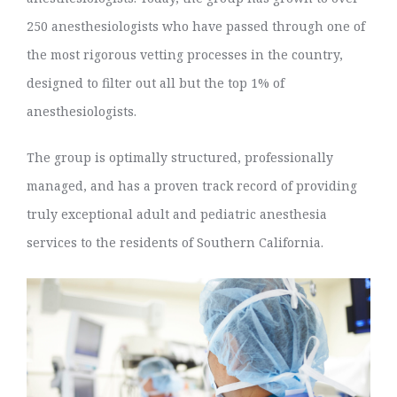
250 anesthesiologists who have passed through one of
the most rigorous vetting processes in the country,
designed to filter out all but the top 1% of
anesthesiologists.
The group is optimally structured, professionally
managed, and has a proven track record of providing
truly exceptional adult and pediatric anesthesia
services to the residents of Southern California.