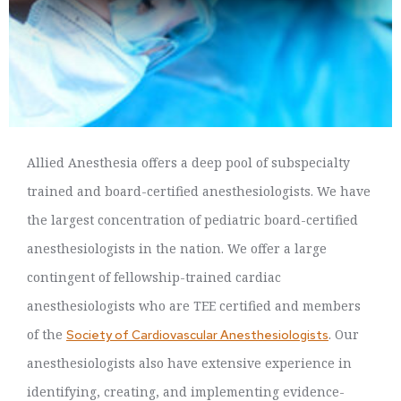
Allied Anesthesia offers a deep pool of subspecialty
trained and board-certified anesthesiologists. We have
the largest concentration of pediatric board-certified
anesthesiologists in the nation. We offer a large
contingent of fellowship-trained cardiac
anesthesiologists who are TEE certified and members
of the
. Our
Society of Cardiovascular Anesthesiologists
anesthesiologists also have extensive experience in
identifying, creating, and implementing evidence-