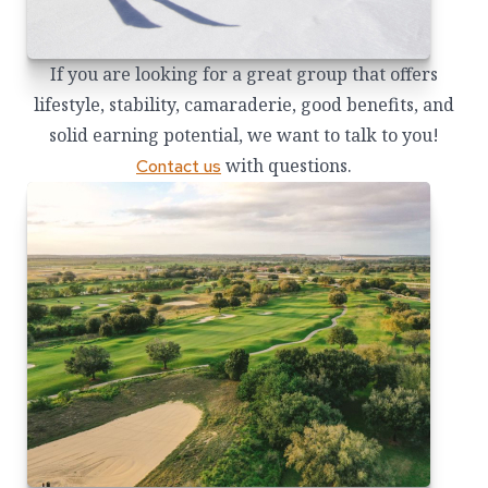
If you are looking for a great group that offers
lifestyle, stability, camaraderie, good benefits, and
solid earning potential, we want to talk to you!
with questions.
Contact us